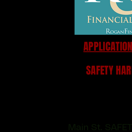
APPLICATION
SAFETY HAR
Main St. SAFE