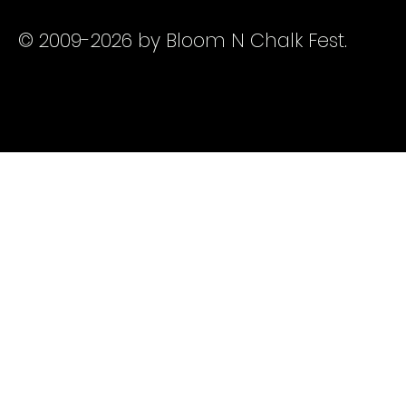
© 2009-2026 by Bloom N Chalk Fest.