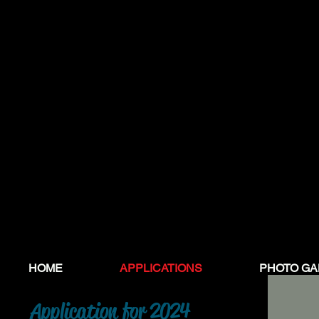
HOME
APPLICATIONS
PHOTO GA
Application
for 2024