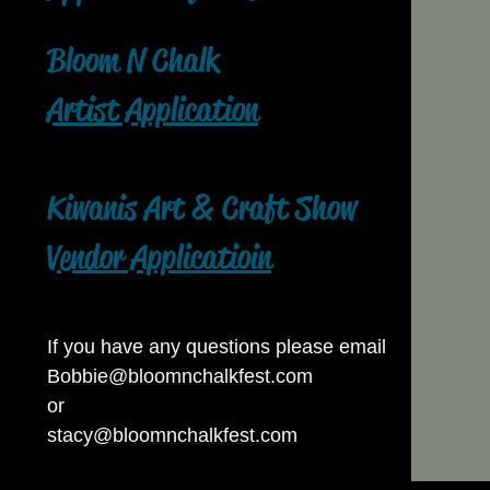
Bloom N Chalk
Artist Application
Kiwanis Art & Craft Show
Vendor Applicatioin
If you have any questions please email
Bobbie@bloomnchalkfest.com
or
stacy@bloomnchalkfest.com