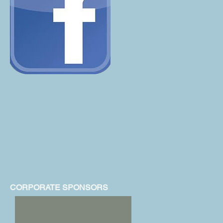
CORPORATE SPONSORS