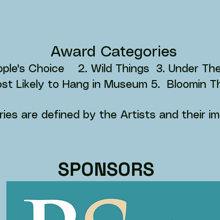
Award Categories
eople's Choice 2. Wild Things 3. Under T
st Likely to Hang in Museum 5. Bloomin 
ies are defined by the Artists and their im
SPONSORS