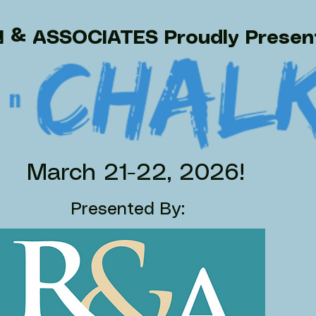
 & ASSOCIATES Proudly Prese
March 21-22, 2026!
Presented By: