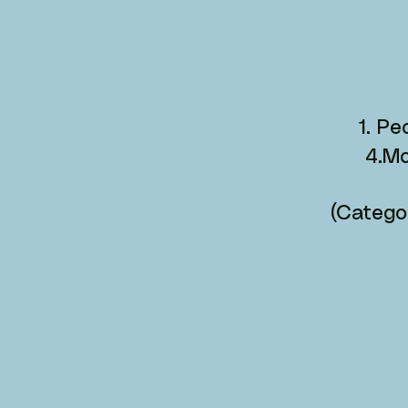
1. P
4.Mo
(Categor