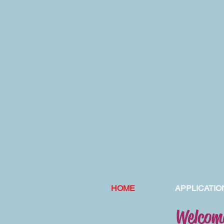
HOME
APPLICATIO
Welcome