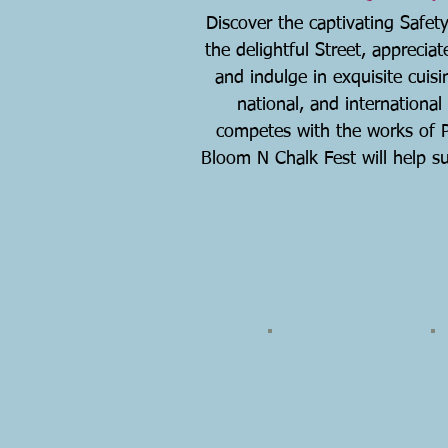
Discover the captivating Safety
the delightful Street, appreciat
and indulge in exquisite cuisin
national, and international
competes with the works of Pi
Bloom N Chalk Fest will help sup