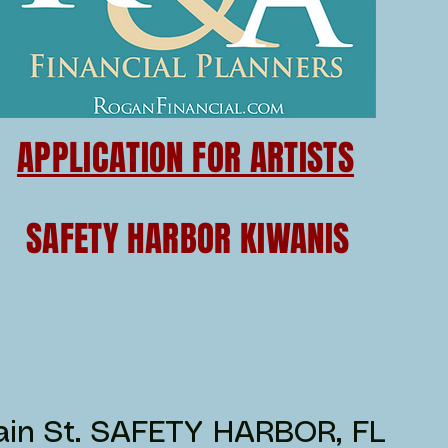
APPLICATION FOR ARTISTS
SAFETY HARBOR KIWANIS
in St. SAFETY HARBOR, FL