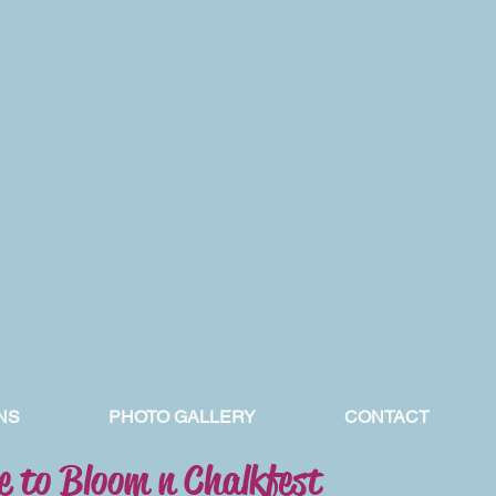
NS
PHOTO GALLERY
CONTACT
 to Bloom n Chalkfest