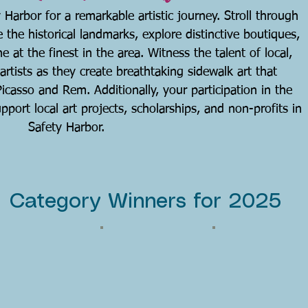
 Harbor for a remarkable artistic journey. Stroll through
e the historical landmarks, explore distinctive boutiques,
e at the finest in the area. Witness the talent of local,
 artists as they create breathtaking sidewalk art that
casso and Rem. Additionally, your participation in the
port local art projects, scholarships, and non-profits in
Safety Harbor.
Category Winners for 2025