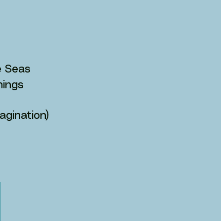
he Seas
Things
agination)