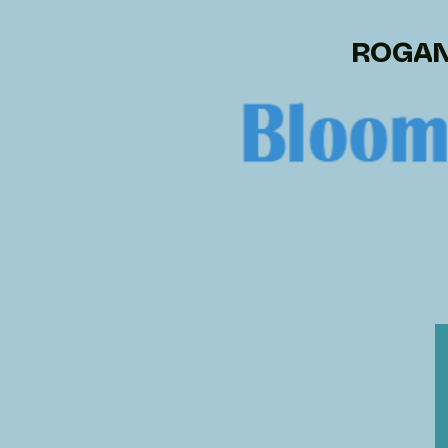
ROGAN